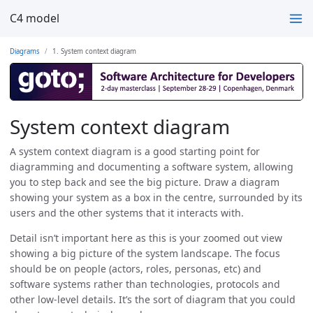
C4 model
Diagrams
1. System context diagram
System context diagram
A system context diagram is a good starting point for
diagramming and documenting a software system, allowing
you to step back and see the big picture. Draw a diagram
showing your system as a box in the centre, surrounded by its
users and the other systems that it interacts with.
Detail isn’t important here as this is your zoomed out view
showing a big picture of the system landscape. The focus
should be on people (actors, roles, personas, etc) and
software systems rather than technologies, protocols and
other low-level details. It’s the sort of diagram that you could