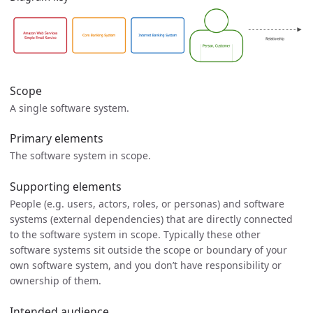
Scope
A single software system.
Primary elements
The software system in scope.
Supporting elements
People (e.g. users, actors, roles, or personas) and software
systems (external dependencies) that are directly connected
to the software system in scope. Typically these other
software systems sit outside the scope or boundary of your
own software system, and you don’t have responsibility or
ownership of them.
Intended audience