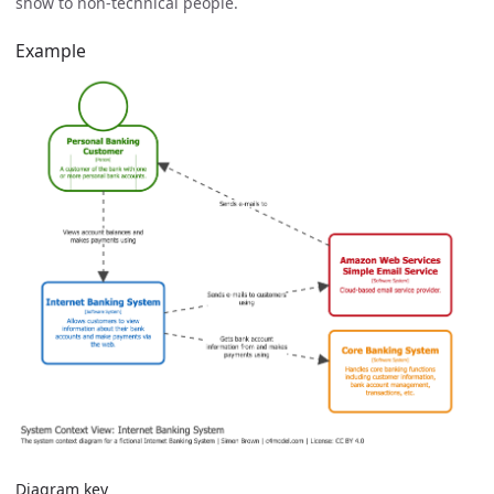
show to non-technical people.
Example
Diagram key