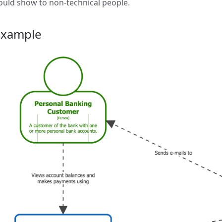
ould show to non-technical people.
Example