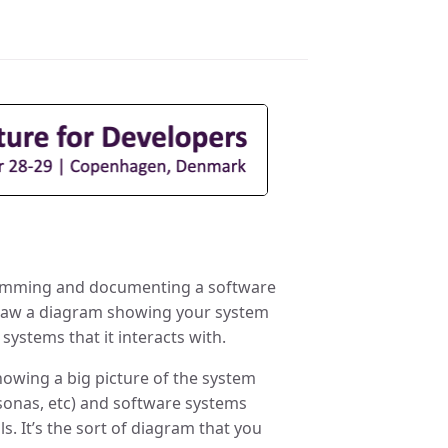
gramming and documenting a software
 Draw a diagram showing your system
systems that it interacts with.
howing a big picture of the system
rsonas, etc) and software systems
s. It’s the sort of diagram that you