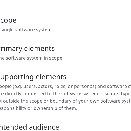
Scope
 single software system.
Primary elements
he software system in scope.
Supporting elements
eople (e.g. users, actors, roles, or personas) and software
re directly connected to the software system in scope. Typi
it outside the scope or boundary of your own software sys
esponsibility or ownership of them.
Intended audience