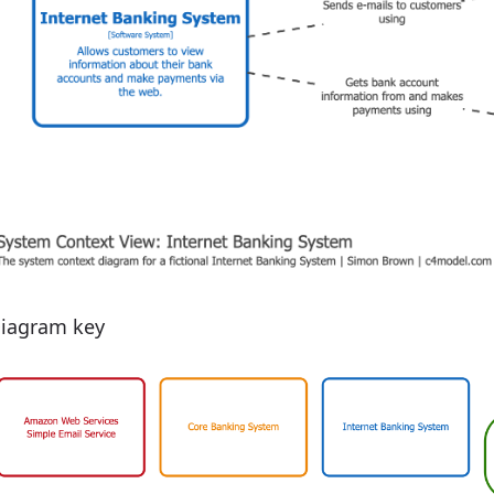
iagram key