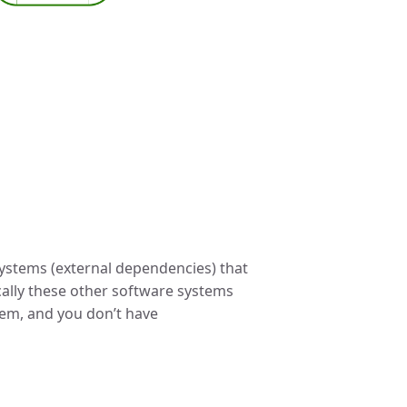
 systems (external dependencies) that
cally these other software systems
tem, and you don’t have