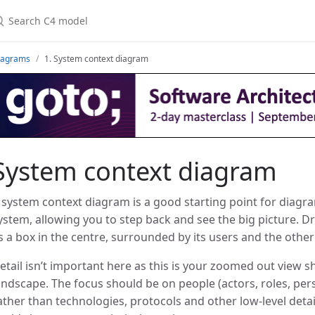
iagrams
1. System context diagram
System context diagram
 system context diagram is a good starting point for dia
ystem, allowing you to step back and see the big picture.
s a box in the centre, surrounded by its users and the other 
etail isn’t important here as this is your zoomed out view s
andscape. The focus should be on people (actors, roles, pe
ather than technologies, protocols and other low-level detail