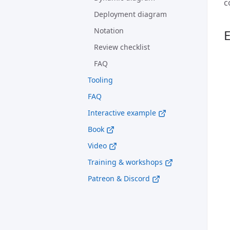
c
Deployment diagram
Notation
Review checklist
FAQ
Tooling
FAQ
Interactive example
Book
Video
Training & workshops
Patreon & Discord