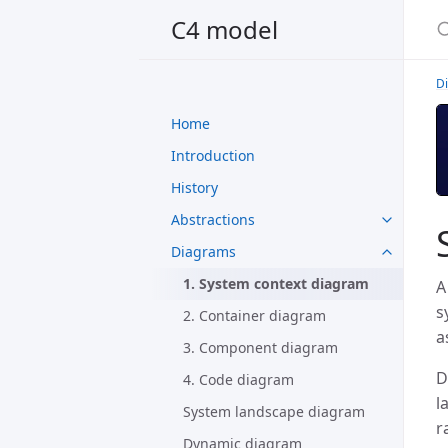
C4 model
D
Home
Introduction
History
Abstractions
Diagrams
1. System context diagram
A
s
2. Container diagram
a
3. Component diagram
D
4. Code diagram
l
System landscape diagram
r
Dynamic diagram